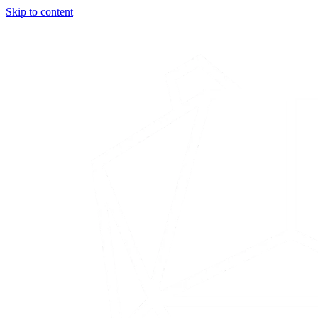
Skip to content