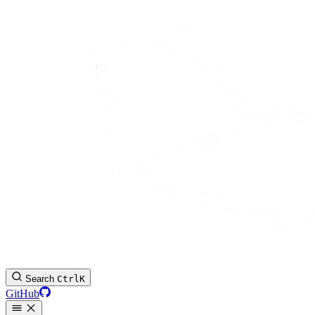
Search
Ctrl
K
GitHub