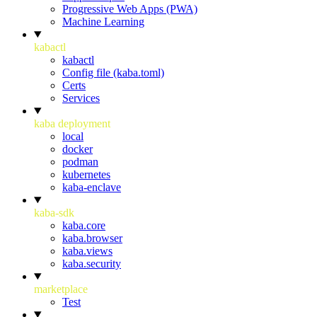
Progressive Web Apps (PWA)
Machine Learning
kabactl
kabactl
Config file (kaba.toml)
Certs
Services
kaba deployment
local
docker
podman
kubernetes
kaba-enclave
kaba-sdk
kaba.core
kaba.browser
kaba.views
kaba.security
marketplace
Test