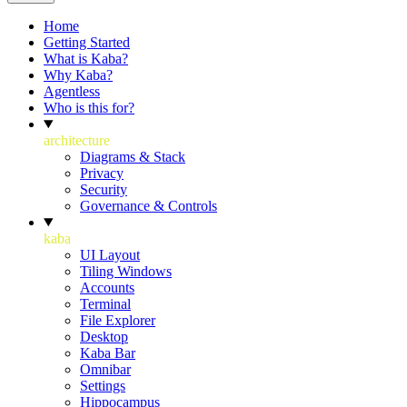
Home
Getting Started
What is Kaba?
Why Kaba?
Agentless
Who is this for?
architecture
Diagrams & Stack
Privacy
Security
Governance & Controls
kaba
UI Layout
Tiling Windows
Accounts
Terminal
File Explorer
Desktop
Kaba Bar
Omnibar
Settings
Hippocampus